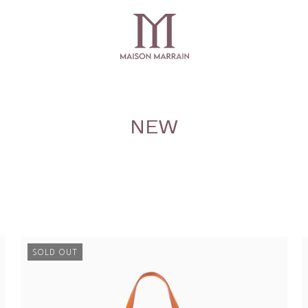
NEW
SOLD OUT