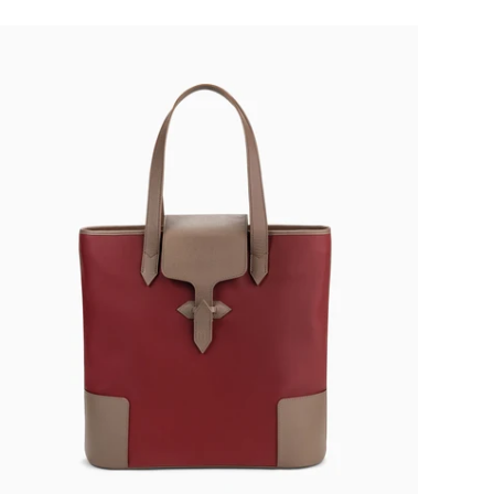
€750,00