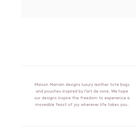
BonVivant all-weather tote bag -
SOLD OUT
Tuscany collection, black & cognac
€750,00
Maison Marrain designs luxury leather tote bags
and pouches inspired by l’art de vivre. We hope
our designs inspire the freedom to experience a
moveable feast of joy wherever life takes you.