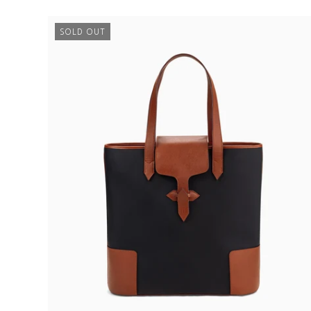
€750,00
SOLD OUT