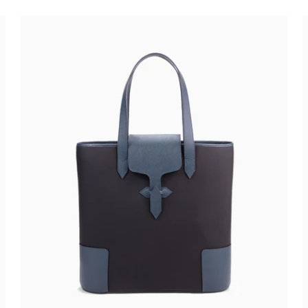
€750,00