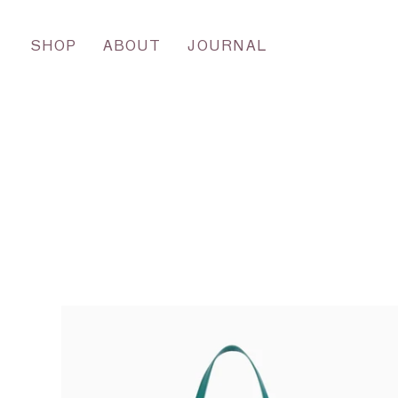
SHOP
ABOUT
JOURNAL